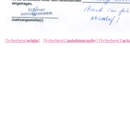
[
Syberberg/
origin
]
[Syberberg2/
autobiography
]
[
Syberberg3/
actu