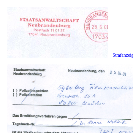
Strafanzei