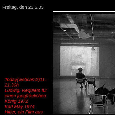
Freitag, den 23.5.03
Today(webcam2)11-
21.30h
Ludwig, Requiem für
einen jungfräulichen
König 1972
Karl May 1974
Hitler, ein Film aus