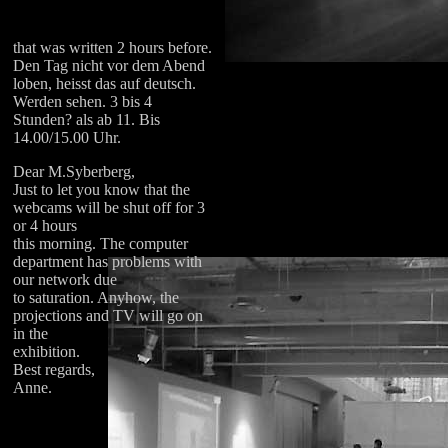
that was written 2 hours before.
Den Tag nicht vor dem Abend
loben, heisst das auf deutsch.
Werden sehen. 3 bis 4
Stunden? als ab 11. Bis
14.00/15.00 Uhr.
Dear M.Syberberg,
Just to let you know that the
webcams will be shut off for 3
or 4 hours
this morning. The computer
department has problems with
our network due
to saturation. Anyhow, the
projections and TV will go on
in the
exhibition.
Best regards,
Anne.