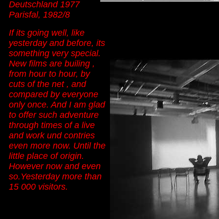
Deutschland 1977
Parisfal, 1982/8
I
f its going well, like
yesterday and before, its
something very special.
New films are builing ,
from hour to hour, by
cuts of the net , and
compared by everyone
only once. And I am glad
to offer such adventure
through times of a live
and work und contries
even more now. Until the
little place of origin.
However now and even
so.Yesterday more than
15 000 visitors.