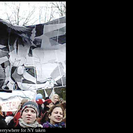
everywhere for NY taken