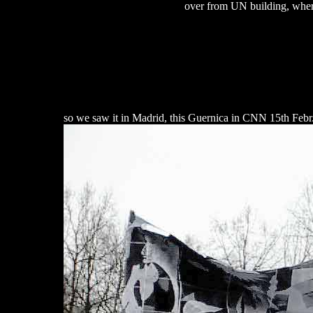
over from UN building, where
so we saw it in Madrid, this Guernica in CNN 15th Febr