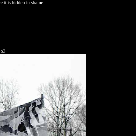
 it is hidden in shame
.o3