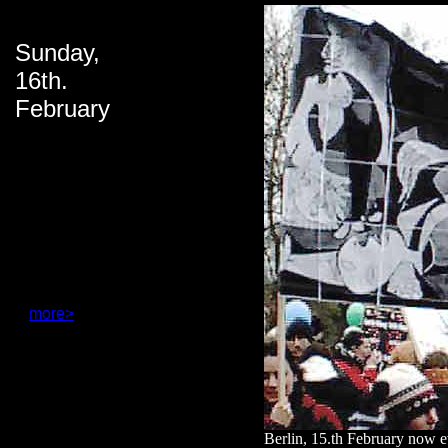
Sunday,
16th.
February
more>
Berlin, 15.th February now 