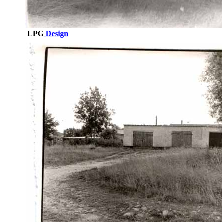
LPG
Design