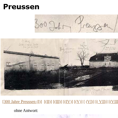
[300 Jahre Preussen (I)]
[
(II)]
[
(III)
]
[(IV)]
[
(V)
] [
(VI
)] [(
VII
)] [(
VII
ohne Antwort: